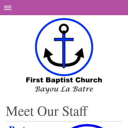
Meet Our Staff