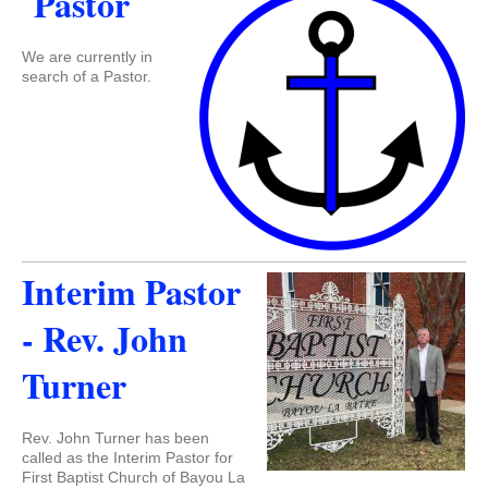
Pastor
We are currently in
search of a Pastor.
Interim Pastor
- Rev. John
Turner
Rev. John Turner has been
called as the Interim Pastor for
First Baptist Church of Bayou La